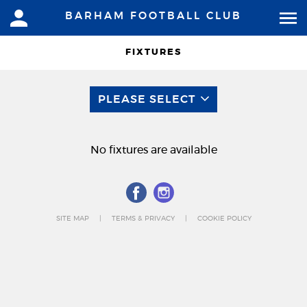
BARHAM FOOTBALL CLUB
FIXTURES
PLEASE SELECT
No fixtures are available
SITE MAP
TERMS & PRIVACY
COOKIE POLICY