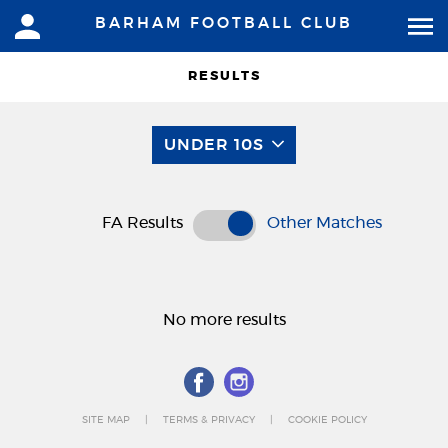
BARHAM FOOTBALL CLUB
RESULTS
UNDER 10S
FA Results
Other Matches
No more results
SITE MAP
TERMS & PRIVACY
COOKIE POLICY