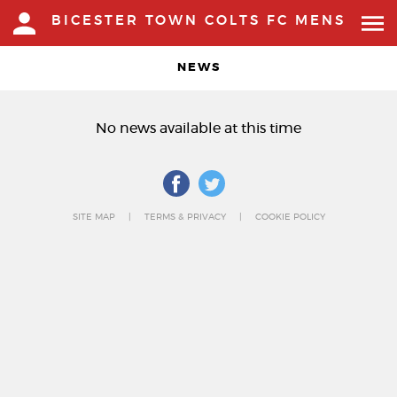
BICESTER TOWN COLTS FC MENS
NEWS
No news available at this time
SITE MAP
TERMS & PRIVACY
COOKIE POLICY