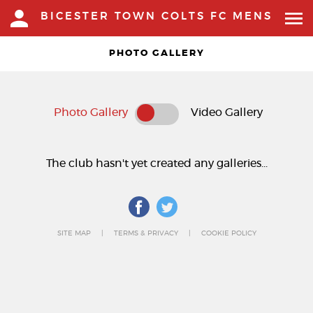
BICESTER TOWN COLTS FC MENS
PHOTO GALLERY
Photo Gallery
Video Gallery
The club hasn't yet created any galleries...
SITE MAP
TERMS & PRIVACY
COOKIE POLICY