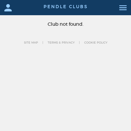
PENDLE CLUBS
Club not found.
SITE MAP
TERMS & PRIVACY
COOKIE POLICY