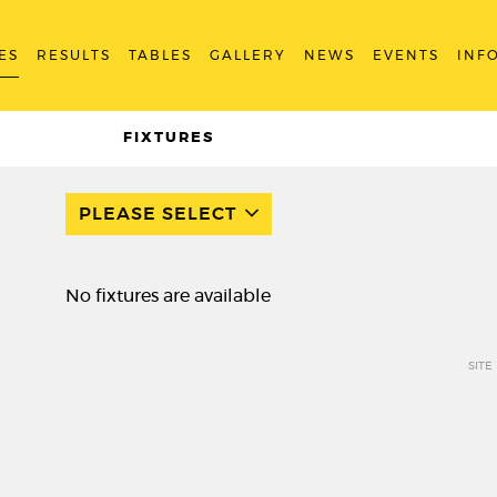
ES
RESULTS
TABLES
GALLERY
NEWS
EVENTS
INF
FIXTURES
PLEASE SELECT
No fixtures are available
SITE