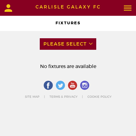
CARLISLE GALAXY FC
FIXTURES
PLEASE SELECT
No fixtures are available
SITE MAP
TERMS & PRIVACY
COOKIE POLICY