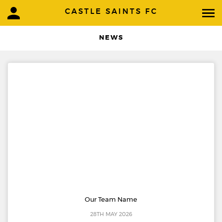
CASTLE SAINTS FC
NEWS
Our Team Name
28TH MAY 2026