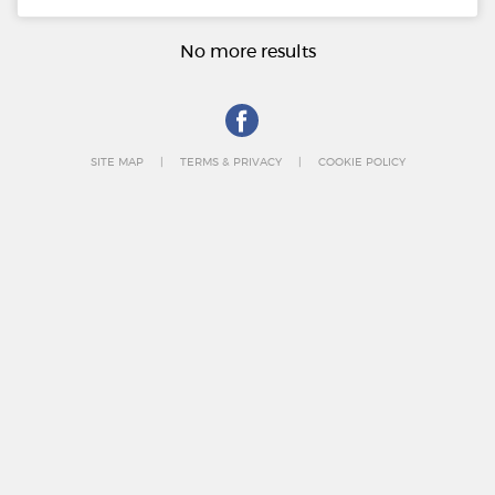
No more results
SITE MAP
TERMS & PRIVACY
COOKIE POLICY