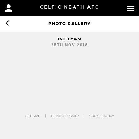
CELTIC NEATH AFC
1
PHOTO GALLERY
1ST TEAM
25TH NOV 2018
SITE MAP
TERMS & PRIVACY
COOKIE POLICY