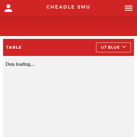
CHEADLE SMU
TABLE
U7 BLUE