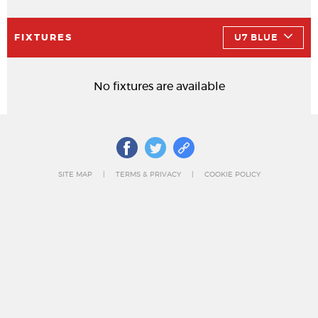
FIXTURES
U7 BLUE
No fixtures are available
SITE MAP
TERMS & PRIVACY
COOKIE POLICY