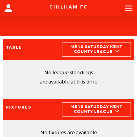
CHILHAM FC
MENS SATURDAY KENT
TABLE
COUNTY LEAGUE
No league standings
are available at this time
MENS SATURDAY KENT
FIXTURES
COUNTY LEAGUE
No fixtures are available