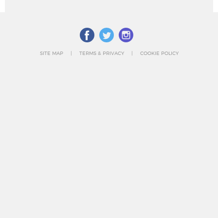
SITE MAP
TERMS & PRIVACY
COOKIE POLICY