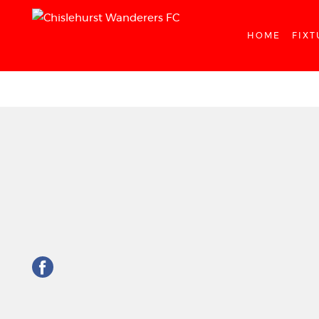
HOME
FIXT