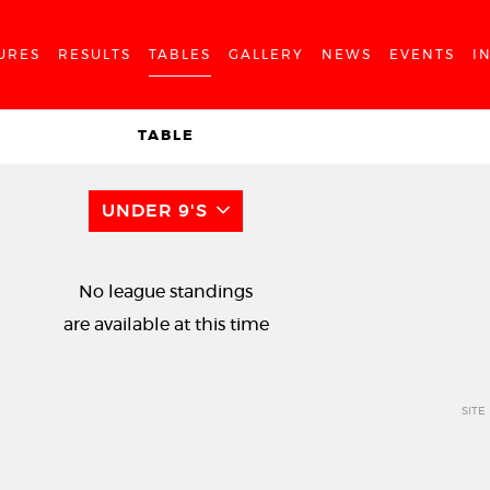
URES
RESULTS
TABLES
GALLERY
NEWS
EVENTS
I
TABLE
UNDER 9'S
No league standings
are available at this time
SITE