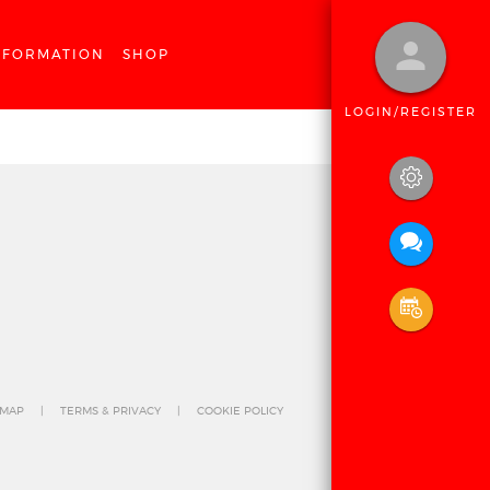
NFORMATION
SHOP
LOGIN/REGISTER
 MAP
TERMS & PRIVACY
COOKIE POLICY