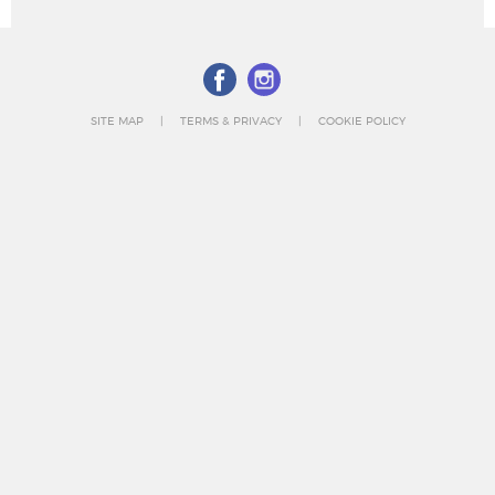
SITE MAP
TERMS & PRIVACY
COOKIE POLICY