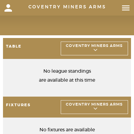
COVENTRY MINERS ARMS
COVENTRY MINERS ARMS
TABLE
No league standings
are available at this time
COVENTRY MINERS ARMS
FIXTURES
No fixtures are available