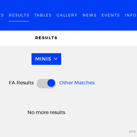
ES
RESULTS
TABLES
GALLERY
NEWS
EVENTS
INF
RESULTS
MINIS
FA Results
Other Matches
No more results
SITE