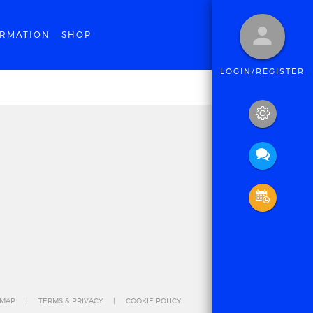
ORMATION
SHOP
LOGIN/REGISTER
 MAP
TERMS & PRIVACY
COOKIE POLICY