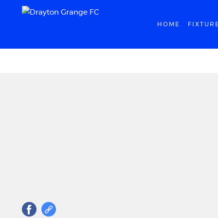
HOME
FIXTUR