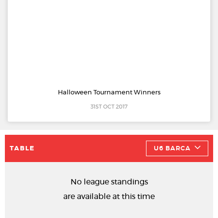
Halloween Tournament Winners
31ST OCT 2017
TABLE
U6 BARCA
No league standings
are available at this time