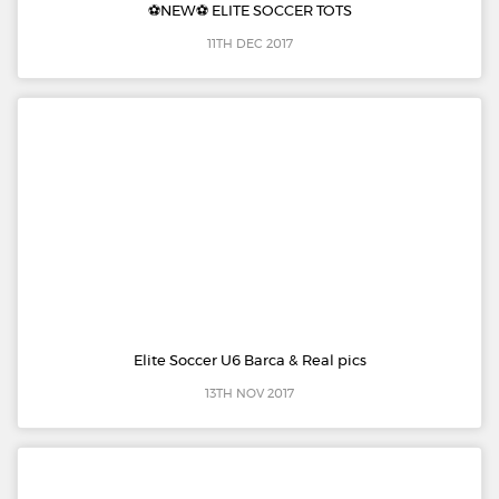
⚽️NEW⚽️ ELITE SOCCER TOTS
11TH DEC 2017
Elite Soccer U6 Barca & Real pics
13TH NOV 2017