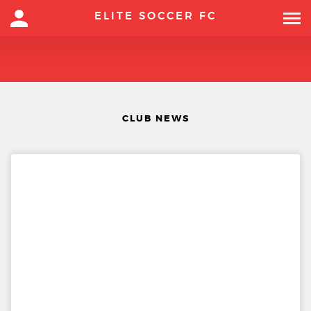
ELITE SOCCER FC
CLUB NEWS