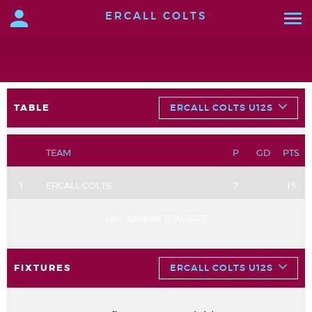
ERCALL COLTS
TABLE
ERCALL COLTS U12S
TEAM
P
GD
PTS
1
ERCALL COLTS
7
15
Last updated:
11/30/2023
FIXTURES
ERCALL COLTS U12S