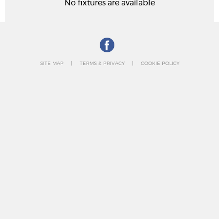
No fixtures are available
SITE MAP
TERMS & PRIVACY
COOKIE POLICY