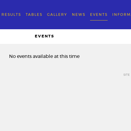
RESULTS
TABLES
GALLERY
NEWS
EVENTS
INFORM
EVENTS
No events available at this time
SITE