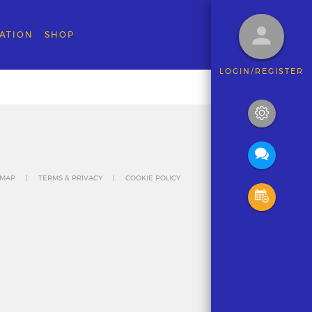
ATION
SHOP
LOGIN/REGISTER
 MAP
TERMS & PRIVACY
COOKIE POLICY