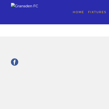
HOME
FIXTURES