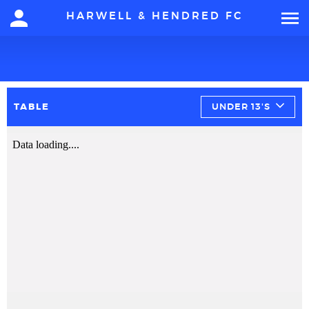
HARWELL & HENDRED FC
TABLE
UNDER 13'S