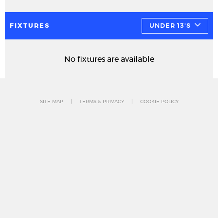
FIXTURES
UNDER 13'S
No fixtures are available
SITE MAP
TERMS & PRIVACY
COOKIE POLICY