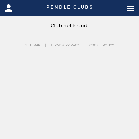
PENDLE CLUBS
Club not found.
SITE MAP
TERMS & PRIVACY
COOKIE POLICY