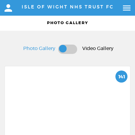
ISLE OF WIGHT NHS TRUST FC
PHOTO GALLERY
Photo Gallery
Video Gallery
141