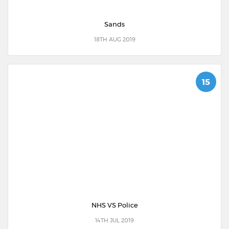
Sands
18TH AUG 2019
15
NHS VS Police
14TH JUL 2019