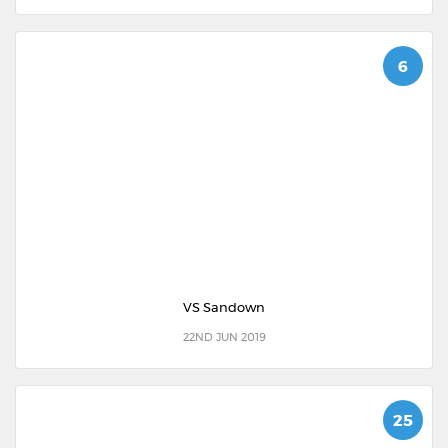
6
VS Sandown
22ND JUN 2019
25