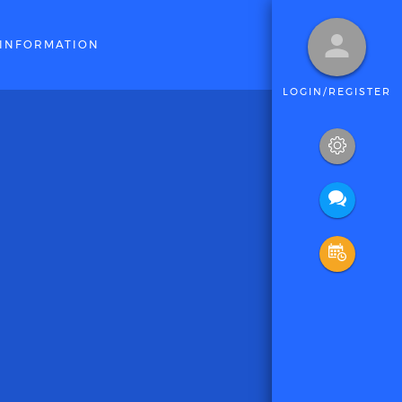
INFORMATION
LOGIN/REGISTER