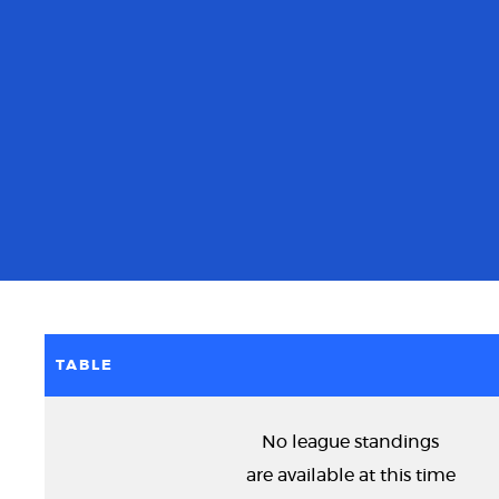
TABLE
No league standings
are available at this time