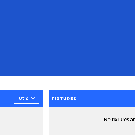
U7'S
FIXTURES
No fixtures ar