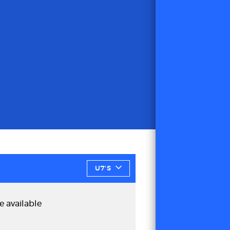
U7'S
e available