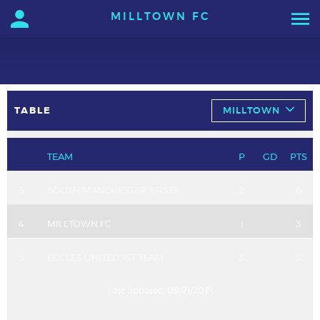
MILLTOWN FC
TABLE
MILLTOWN
TEAM
P
GD
PTS
3
SOUTH MANCHESTER FIRSTS
2
6
4
MILLTOWN FC
1
3
5
ECCLES UNITED 1ST TEAM
3
3
Last updated:
09/21/2021