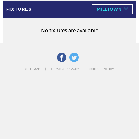
FIXTURES
MILLTOWN
No fixtures are available
SITE MAP
TERMS & PRIVACY
COOKIE POLICY