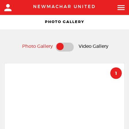
NEWMACHAR UNITED
PHOTO GALLERY
Photo Gallery
Video Gallery
1