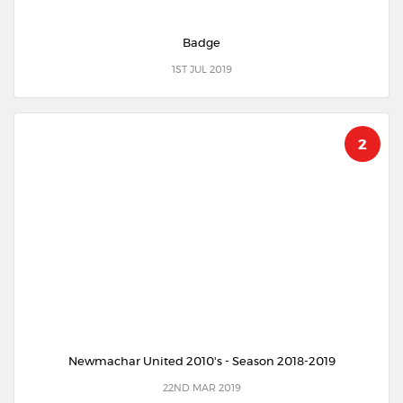
Badge
1ST JUL 2019
2
Newmachar United 2010's - Season 2018-2019
22ND MAR 2019