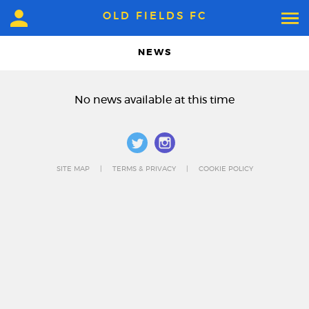
OLD FIELDS FC
NEWS
No news available at this time
SITE MAP
TERMS & PRIVACY
COOKIE POLICY