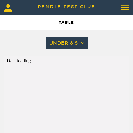
PENDLE TEST CLUB
TABLE
UNDER 8'S