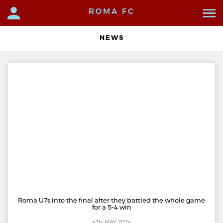
ROMA FC
NEWS
Roma U7s into the final after they battled the whole game
for a 5-4 win
4TH MAY 2024