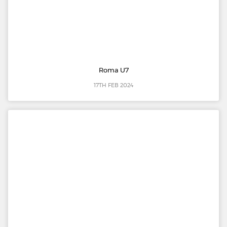
Roma U7
17TH FEB 2024