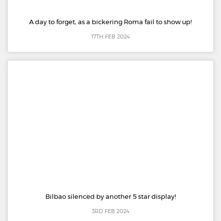
A day to forget, as a bickering Roma fail to show up!
17TH FEB 2024
Bilbao silenced by another 5 star display!
3RD FEB 2024