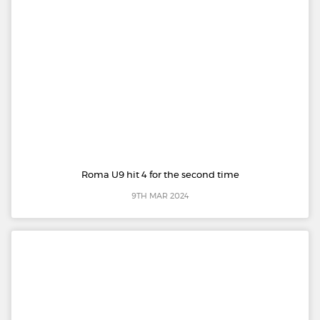
Roma U9 hit 4 for the second time
9TH MAR 2024