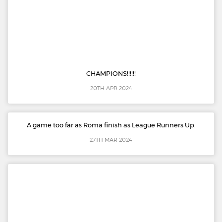
CHAMPIONS!!!!!!
20TH APR 2024
A game too far as Roma finish as League Runners Up.
27TH MAR 2024