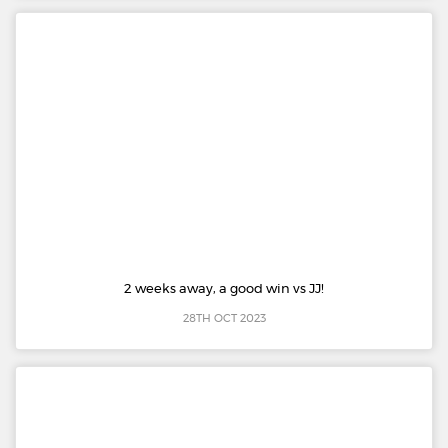
2 weeks away, a good win vs JJ!
28TH OCT 2023