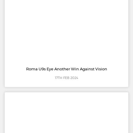
Roma U9s Eye Another Win Against Vision
17TH FEB 2024