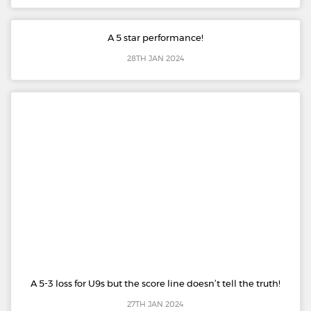
A 5 star performance!
28TH JAN 2024
A 5-3 loss for U9s but the score line doesn’t tell the truth!
27TH JAN 2024