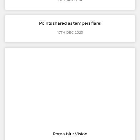
13TH JAN 2024
Points shared as tempers flare!
17TH DEC 2023
Roma blur Vision