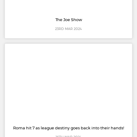
The Joe Show
23RD MAR 2024
Roma hit 7 as league destiny goes back into their hands!