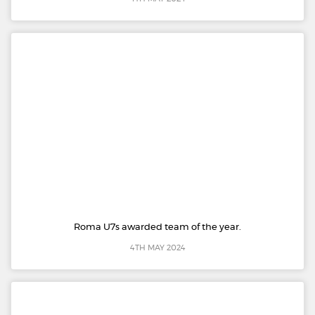
Roma U7s awarded team of the year.
4TH MAY 2024