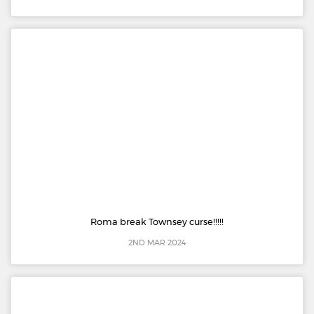
Roma break Townsey curse!!!!!
2ND MAR 2024