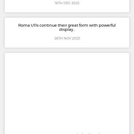
16TH DEC 2023
Roma U11s continue their great form with powerful
display..
26TH NOV 2023