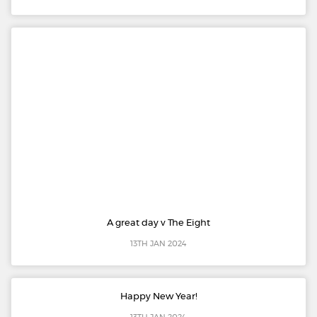
A great day v The Eight
13TH JAN 2024
Happy New Year!