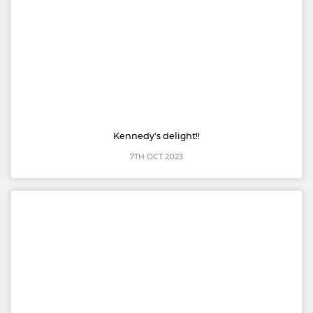
Kennedy's delight!!
7TH OCT 2023