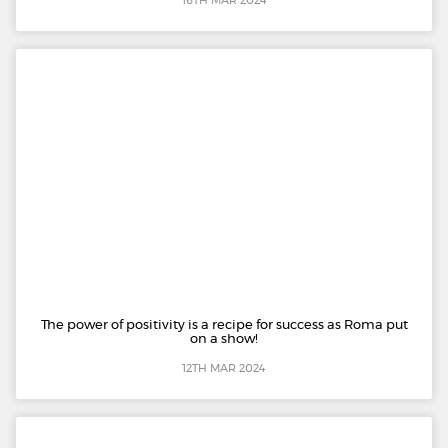
16TH MAR 2024
The power of positivity is a recipe for success as Roma put
on a show!
12TH MAR 2024