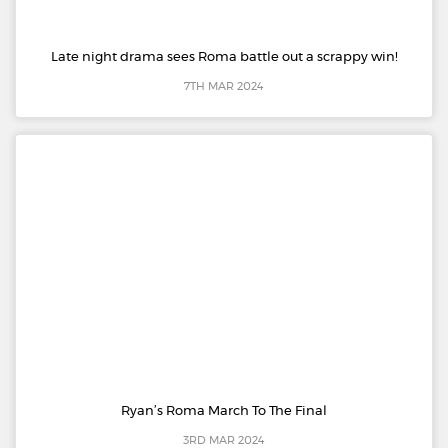
Late night drama sees Roma battle out a scrappy win!
7TH MAR 2024
Ryan’s Roma March To The Final
3RD MAR 2024