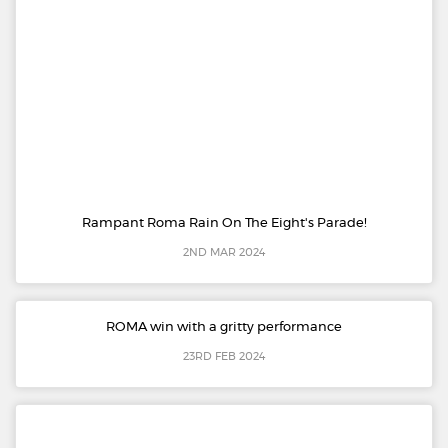
Rampant Roma Rain On The Eight's Parade!
2ND MAR 2024
ROMA win with a gritty performance
23RD FEB 2024