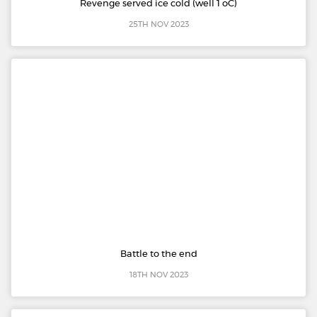
Revenge served ice cold (well 1 oC)
25TH NOV 2023
Battle to the end
18TH NOV 2023