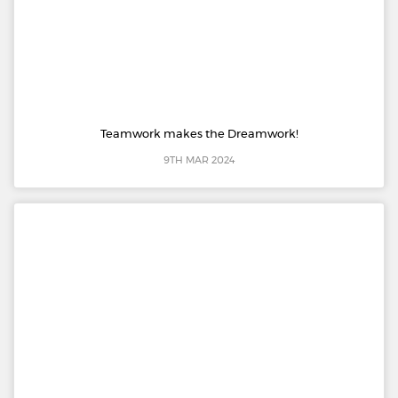
Teamwork makes the Dreamwork!
9TH MAR 2024