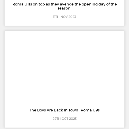
Roma U11s on top as they avenge the opening day of the
season!
11TH NOV 2023
The Boys Are Back In Town -Roma U9s
29TH OCT 2023