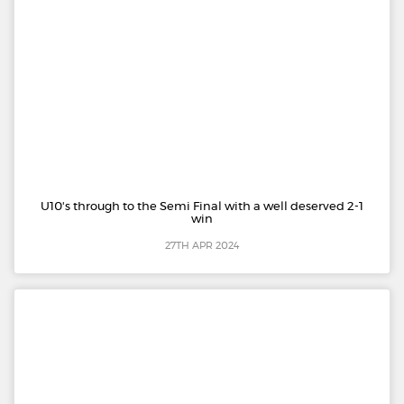
U10's through to the Semi Final with a well deserved 2-1
win
27TH APR 2024