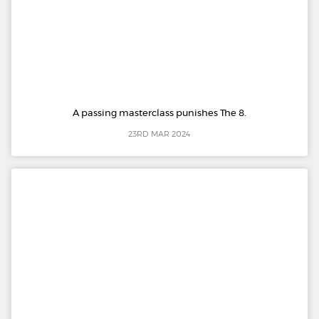
A passing masterclass punishes The 8.
23RD MAR 2024