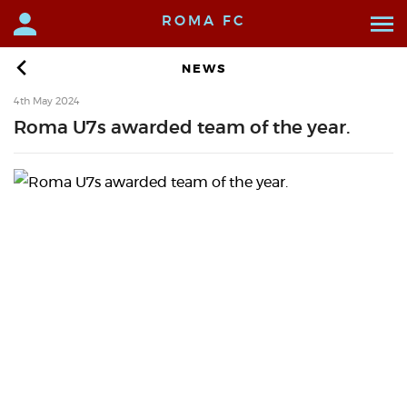
ROMA FC
NEWS
4th May 2024
Roma U7s awarded team of the year.