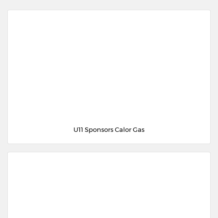
U11 Sponsors Calor Gas