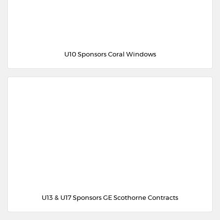
U10 Sponsors Coral Windows
U13 & U17 Sponsors GE Scothorne Contracts