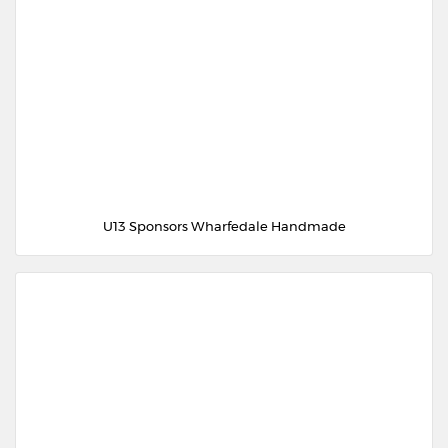
U13 Sponsors Wharfedale Handmade