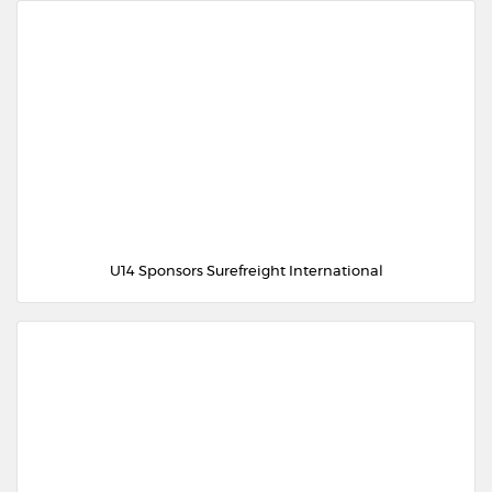
U14 Sponsors Surefreight International