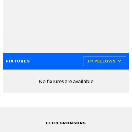
FIXTURES
U7 YELLOWS
No fixtures are available
CLUB SPONSORS