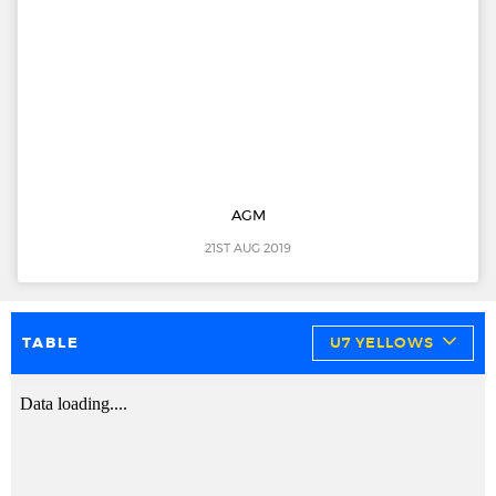
AGM
21ST AUG 2019
TABLE
U7 YELLOWS