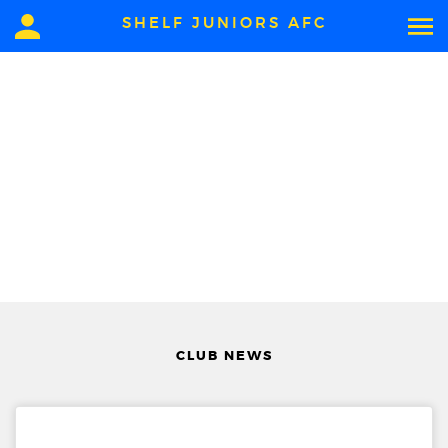
SHELF JUNIORS AFC
CLUB NEWS