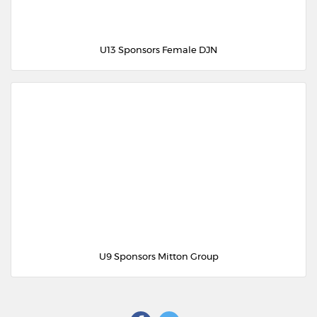
U13 Sponsors Female DJN
U9 Sponsors Mitton Group