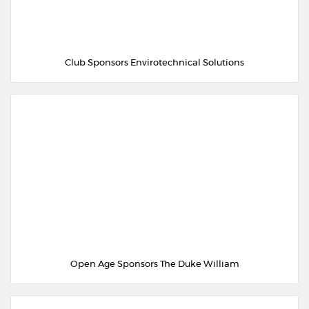
Club Sponsors Envirotechnical Solutions
Open Age Sponsors The Duke William