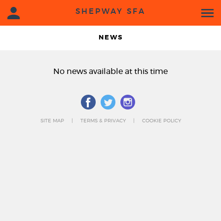
SHEPWAY SFA
NEWS
No news available at this time
SITE MAP
TERMS & PRIVACY
COOKIE POLICY