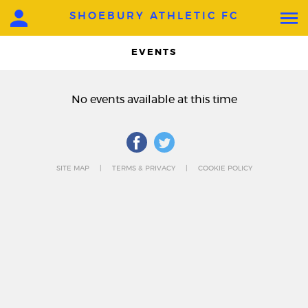
SHOEBURY ATHLETIC FC
EVENTS
No events available at this time
SITE MAP
TERMS & PRIVACY
COOKIE POLICY