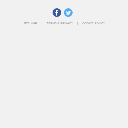
SITE MAP
TERMS & PRIVACY
COOKIE POLICY