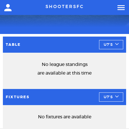
SHOOTERSFC
TABLE
U7'S
No league standings
are available at this time
FIXTURES
U7'S
No fixtures are available