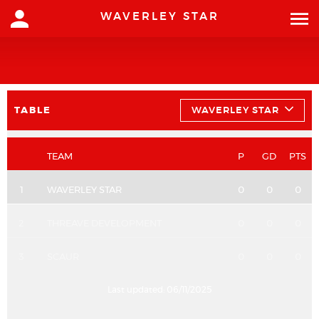
WAVERLEY STAR
TABLE
WAVERLEY STAR
TEAM
P
GD
PTS
1
WAVERLEY STAR
0
0
0
2
THREAVE DEVELOPMENT
0
0
0
3
SCAUR
0
0
0
Last updated:
06/11/2025