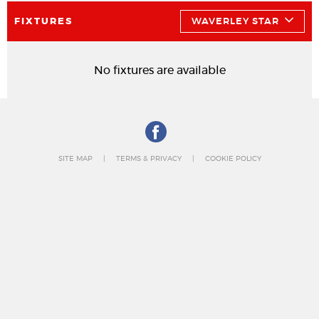
FIXTURES
WAVERLEY STAR
No fixtures are available
SITE MAP
TERMS & PRIVACY
COOKIE POLICY