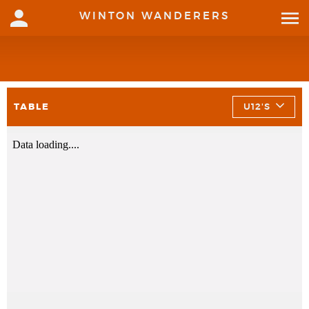
WINTON WANDERERS
TABLE
U12'S