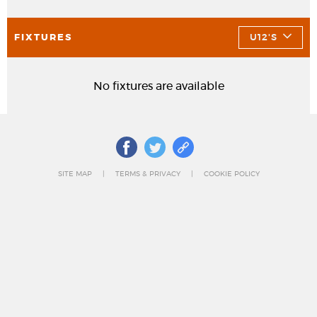
FIXTURES
U12'S
No fixtures are available
SITE MAP
TERMS & PRIVACY
COOKIE POLICY